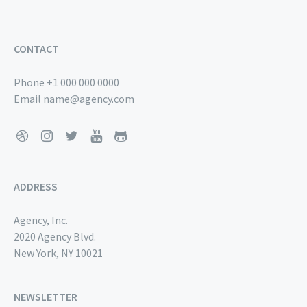
CONTACT
Phone
+1 000 000 0000
Email
name@agency.com
ADDRESS
Agency, Inc.
2020 Agency Blvd.
New York, NY 10021
NEWSLETTER