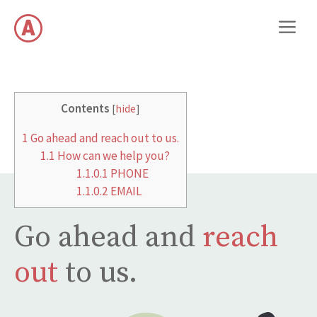
Preskočiť
M
na
obsah
Contents
[
hide
]
1
Go ahead and reach out to us.
1.1
How can we help you?
1.1.0.1
PHONE
1.1.0.2
EMAIL
Go ahead and
reach
out
to us.