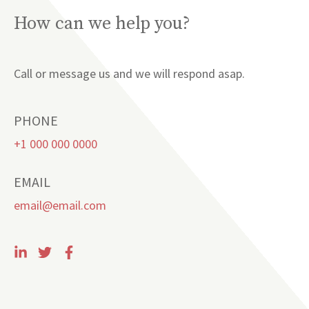
How can we help you?
Call or message us and we will respond asap.
PHONE
+1 000 000 0000
EMAIL
email@email.com