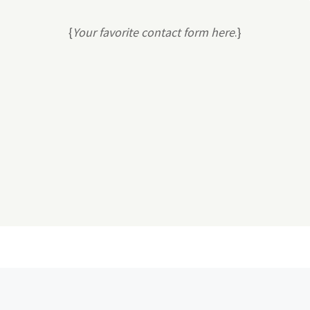
{
Your favorite contact form here
.}